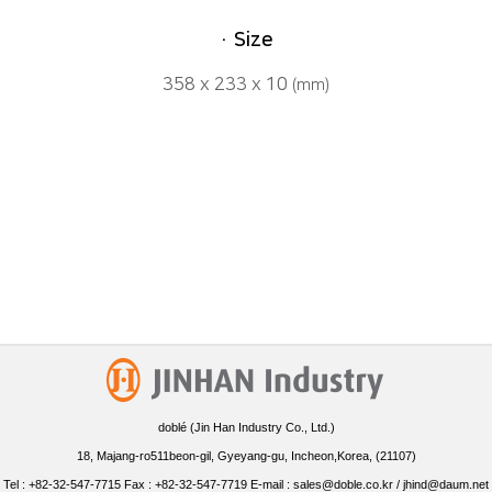
· Size
358 x 233 x 10
(mm)
doblé (Jin Han Industry Co., Ltd.)
18, Majang-ro511beon-gil, Gyeyang-gu, Incheon,Korea, (21107)
Tel : +82-32-547-7715 Fax : +82-32-547-7719 E-mail : sales@doble.co.kr / jhind@daum.net