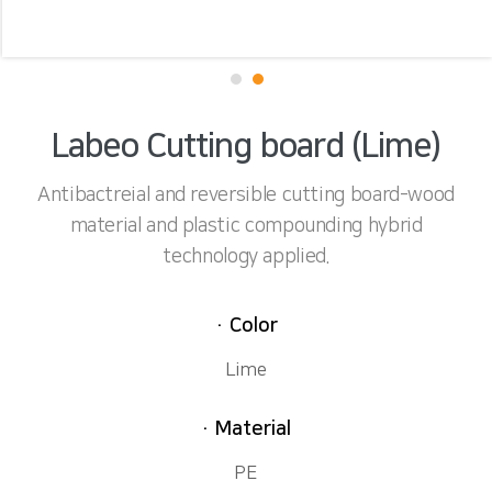
Labeo Cutting board (Lime)
Antibactreial and reversible cutting board-wood
material and plastic compounding hybrid
technology applied.
· Color
Lime
· Material
PE