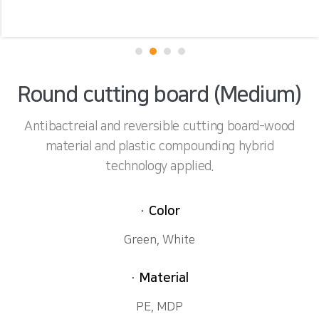
Round cutting board (Medium)
Antibactreial and reversible cutting board-wood
material and plastic compounding hybrid
technology applied.
· Color
Green, White
· Material
PE, MDP