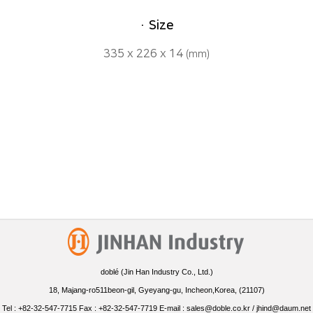
· Size
335 x 226 x 14
(mm)
doblé (Jin Han Industry Co., Ltd.)
18, Majang-ro511beon-gil, Gyeyang-gu, Incheon,Korea, (21107)
Tel : +82-32-547-7715 Fax : +82-32-547-7719 E-mail : sales@doble.co.kr / jhind@daum.net