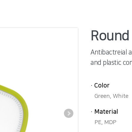
Round 
Antibactreial 
and plastic co
· Color
Green, White
· Material
PE, MDP