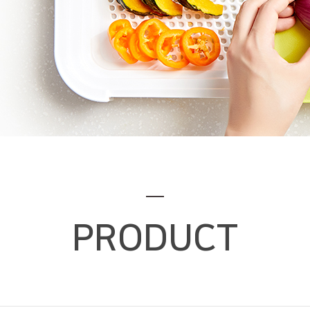
PRODUCT