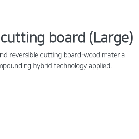
cutting board (Large)
and reversible cutting board-wood material
mpounding hybrid technology applied.