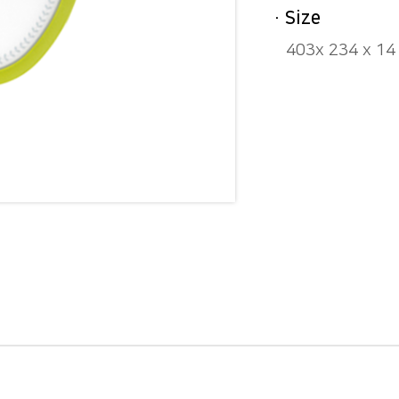
· Size
403x 234 x 1